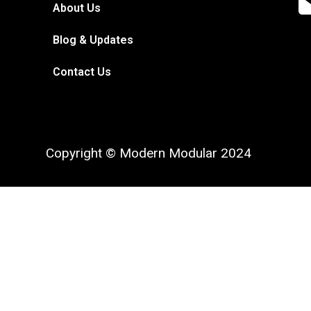
About Us
Blog & Updates
Contact Us
Copyright © Modern Modular 2024