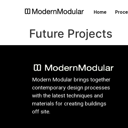
Home
Proce
Future Projects
Modern Modular brings together
contemporary design processes
with the latest techniques and
materials for creating buildings
off site.