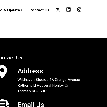
og & Updates
Contact Us
ontact Us
Address
Wildhaven Studios 1A Grange Avenue
Rotherfield Peppard Henley On
Thames RG9 5JP
Email Us