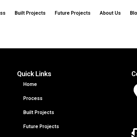
ss
Built Projects
Future Projects
About Us
Bl
Quick Links
C
Home
Process
Built Projects
Future Projects