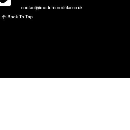
contact@modernmodular.co.uk
Back To Top